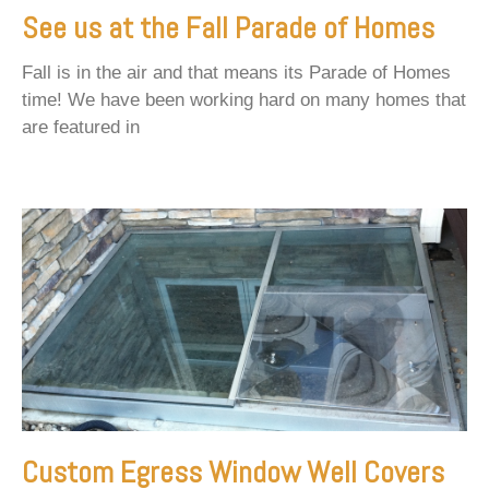
See us at the Fall Parade of Homes
Fall is in the air and that means its Parade of Homes
time! We have been working hard on many homes that
are featured in
Custom Egress Window Well Covers