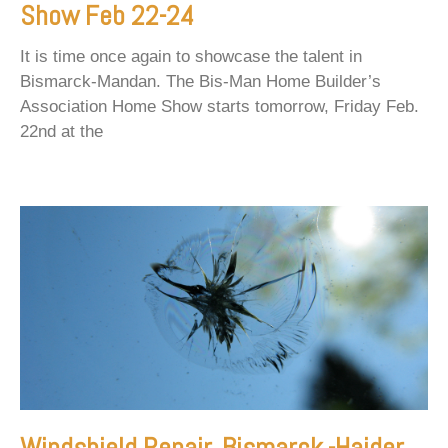
Show Feb 22-24
It is time once again to showcase the talent in
Bismarck-Mandan. The Bis-Man Home Builder’s
Association Home Show starts tomorrow, Friday Feb.
22nd at the
Windshield Repair, Bismarck -Haider