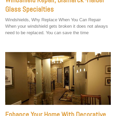
Glass Specialties
Windshields, Why Replace When You Can Repair
When your windshield gets broken it does not always
need to be replaced. You can save the time
Enhance Your Home With Decorative