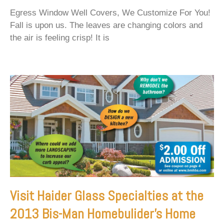
Egress Window Well Covers, We Customize For You!
Fall is upon us. The leaves are changing colors and
the air is feeling crisp! It is
Visit Haider Glass Specialties at the
2013 Bis-Man Homebulider’s Home