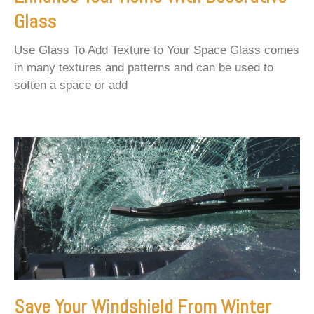
Glass
Use Glass To Add Texture to Your Space Glass comes
in many textures and patterns and can be used to
soften a space or add
Save Your Windshield From Winter