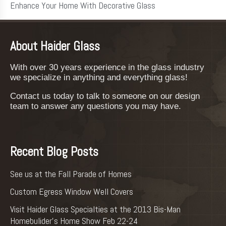
Enhance Your Home With Decorative Glass
About Haider Glass
With over 30 years experience in the glass industry
we specialize in anything and everything glass!
Contact us today to talk to someone on our design
team to answer any questions you may have.
Recent Blog Posts
See us at the Fall Parade of Homes
Custom Egress Window Well Covers
Visit Haider Glass Specialties at the 2013 Bis-Man
Homebulider’s Home Show Feb 22-24