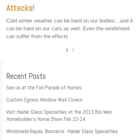
Attacks!
Cold winter weather can be hard on our bodies…and it
can be hard on our cars as well. Even the windshield
can suffer from the effects
1
2
Recent Posts
See us at the Fall Parade of Homes
Custom Egress Window Well Covers
Visit Haider Glass Specialties at the 2013 Bis-Man
Homebulider’s Home Show Feb 22-24
Windshield Repair, Bismarck -Haider Glass Specialties