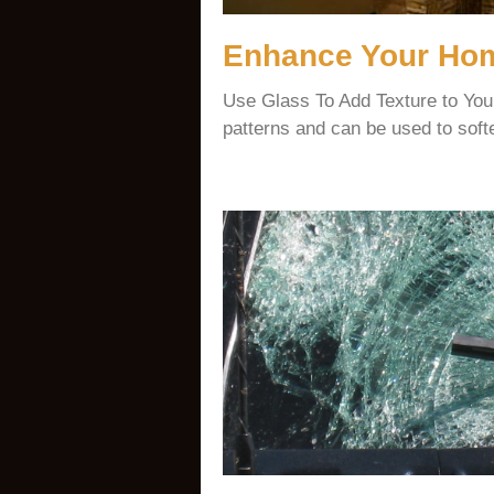
Enhance Your Hom
Use Glass To Add Texture to Yo
patterns and can be used to soft