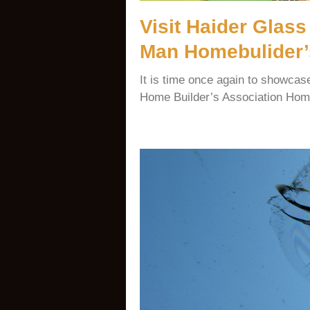
Visit Haider Glass
Man Homebulider’
It is time once again to showca
Home Builder’s Association Home