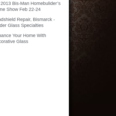
 2013 Bis-Man Homebulider’s
me Show Feb 22-24
dshield Repair, Bismarck -
der Glass Specialties
hance Your Home With
orative Glass