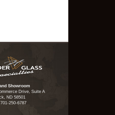
 and Showroom
ommerce Drive, Suite A
ck, ND 58501
 701-250-6787