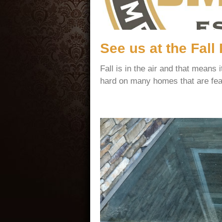
See us at the Fal
Fall is in the air and that mean
hard on many homes that are fea