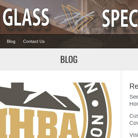
Blog
Contact Us
BLOG
Re
Page
Page
See
Ho
Cus
Co
Vis