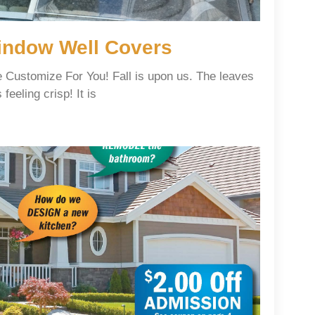
ndow Well Covers
Customize For You! Fall is upon us. The leaves
feeling crisp! It is