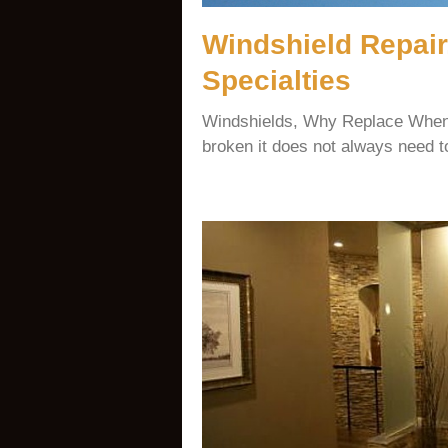
Windshield Repair
Specialties
Windshields, Why Replace When
broken it does not always need t