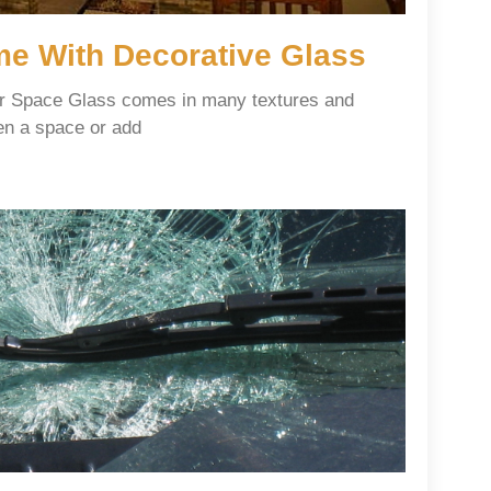
e With Decorative Glass
ur Space Glass comes in many textures and
en a space or add