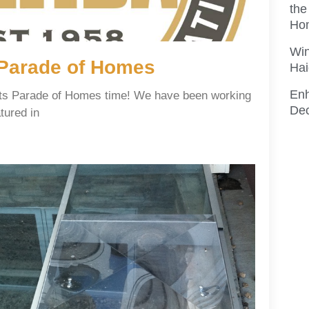
the
Ho
Win
l Parade of Homes
Hai
En
s its Parade of Homes time! We have been working
Dec
tured in