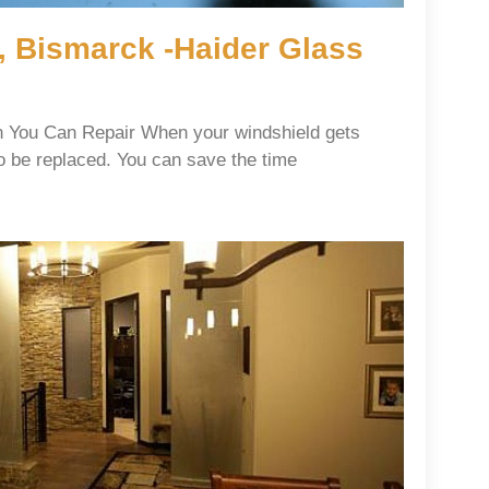
, Bismarck -Haider Glass
 You Can Repair When your windshield gets
o be replaced. You can save the time