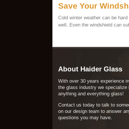
Save Your Windshi
Cold winter weather can be hard
well. Even the windshield can suf
About Haider Glass
With over 30 years experience i
the glass industry we specialize 
anything and everything glass!
Contact us today to talk to som
on our design team to answer an
questions you may have.