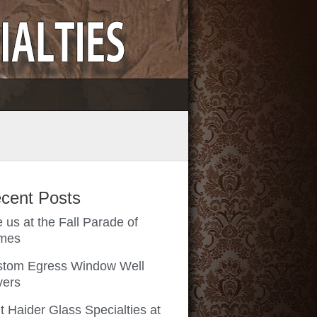
cent Posts
 us at the Fall Parade of
mes
tom Egress Window Well
vers
it Haider Glass Specialties at