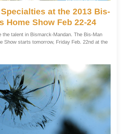
 Specialties at the 2013 Bis-
s Home Show Feb 22-24
se the talent in Bismarck-Mandan. The Bis-Man
 Show starts tomorrow, Friday Feb. 22nd at the