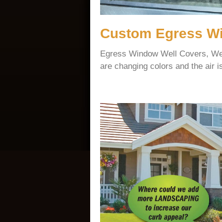
Custom Egress Wi
Egress Window Well Covers, We 
are changing colors and the air is 