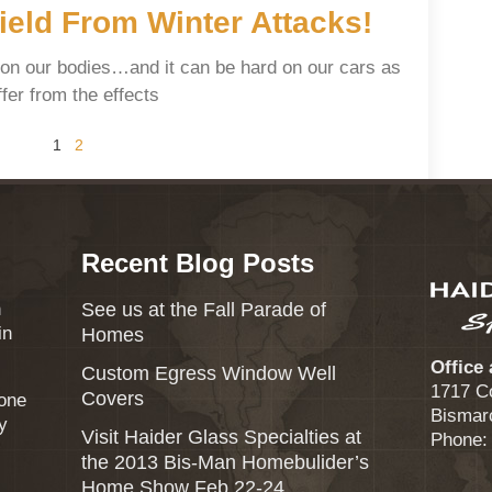
eld From Winter Attacks!
 on our bodies…and it can be hard on our cars as
fer from the effects
1
2
Recent Blog Posts
n
See us at the Fall Parade of
in
Homes
Office
Custom Egress Window Well
1717 C
Covers
eone
Bismar
y
Visit Haider Glass Specialties at
Phone:
the 2013 Bis-Man Homebulider’s
Home Show Feb 22-24