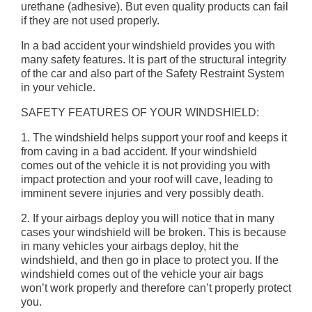
urethane (adhesive). But even quality products can fail
if they are not used properly.
In a bad accident your windshield provides you with
many safety features. It is part of the structural integrity
of the car and also part of the Safety Restraint System
in your vehicle.
SAFETY FEATURES OF YOUR WINDSHIELD:
1. The windshield helps support your roof and keeps it
from caving in a bad accident. If your windshield
comes out of the vehicle it is not providing you with
impact protection and your roof will cave, leading to
imminent severe injuries and very possibly death.
2. If your airbags deploy you will notice that in many
cases your windshield will be broken. This is because
in many vehicles your airbags deploy, hit the
windshield, and then go in place to protect you. If the
windshield comes out of the vehicle your air bags
won’t work properly and therefore can’t properly protect
you.