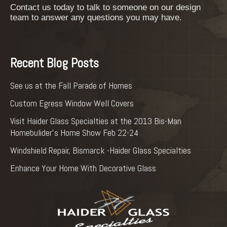
Contact us today to talk to someone on our design
team to answer any questions you may have.
Recent Blog Posts
See us at the Fall Parade of Homes
Custom Egress Window Well Covers
Visit Haider Glass Specialties at the 2013 Bis-Man
Homebulider’s Home Show Feb 22-24
Windshield Repair, Bismarck -Haider Glass Specialties
Enhance Your Home With Decorative Glass