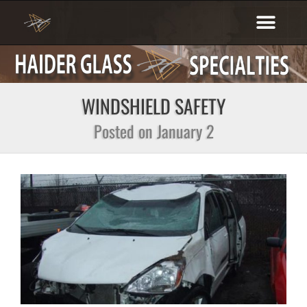
Skip
to
content
WINDSHIELD SAFETY
Posted on January 2