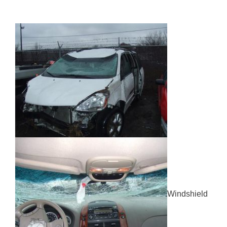
Windshield