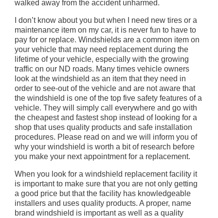
walked away from the accident unharmed.
I don’t know about you but when I need new tires or a
maintenance item on my car, it is never fun to have to
pay for or replace. Windshields are a common item on
your vehicle that may need replacement during the
lifetime of your vehicle, especially with the growing
traffic on our ND roads. Many times vehicle owners
look at the windshield as an item that they need in
order to see-out of the vehicle and are not aware that
the windshield is one of the top five safety features of a
vehicle. They will simply call everywhere and go with
the cheapest and fastest shop instead of looking for a
shop that uses quality products and safe installation
procedures. Please read on and we will inform you of
why your windshield is worth a bit of research before
you make your next appointment for a replacement.
When you look for a windshield replacement facility it
is important to make sure that you are not only getting
a good price but that the facility has knowledgeable
installers and uses quality products. A proper, name
brand windshield is important as well as a quality