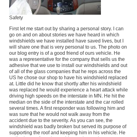
Safety
First let me start out by sharing a personal story. I can
go on and on about stories we have heard in which
windshields we have installed have saved lives, but I
will share one that is very personal to us. The photo on
our blog entry is of a good friend of ours vehicle. He
was a representative for the company that sells us the
adhesive that we use to install our windshields and out
of all of the glass companies that he reps across the
US he chose our shop to have his windshield replaced
at. Little did he know that shortly after his windshield
was replaced he would experience a heart attack while
driving high speeds on the interstate in MN. He hit the
median on the side of the interstate and the car rolled
several times. A first responder was following him and
was sure that he would not walk away from the
accident due to the severity. As you can see, the
windshield was badly broken but served its purpose of
supporting the roof and keeping him in his vehicle. He