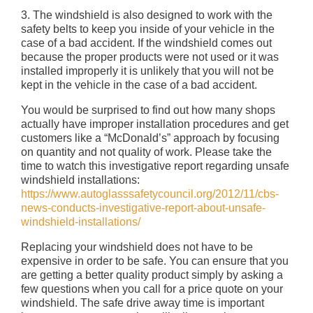
3. The windshield is also designed to work with the
safety belts to keep you inside of your vehicle in the
case of a bad accident. If the windshield comes out
because the proper products were not used or it was
installed improperly it is unlikely that you will not be
kept in the vehicle in the case of a bad accident.
You would be surprised to find out how many shops
actually have improper installation procedures and get
customers like a “McDonald’s” approach by focusing
on quantity and not quality of work. Please take the
time to watch this investigative report regarding unsafe
windshield installations:
https://www.autoglasssafetycouncil.org/2012/11/cbs-
news-conducts-investigative-report-about-unsafe-
windshield-installations/
Replacing your windshield does not have to be
expensive in order to be safe. You can ensure that you
are getting a better quality product simply by asking a
few questions when you call for a price quote on your
windshield. The safe drive away time is important