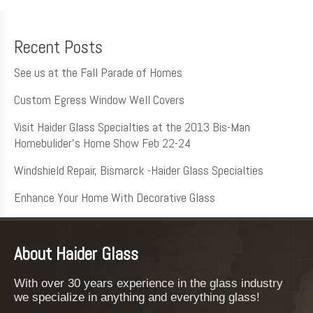
Recent Posts
See us at the Fall Parade of Homes
Custom Egress Window Well Covers
Visit Haider Glass Specialties at the 2013 Bis-Man
Homebulider’s Home Show Feb 22-24
Windshield Repair, Bismarck -Haider Glass Specialties
Enhance Your Home With Decorative Glass
About Haider Glass
With over 30 years experience in the glass industry
we specialize in anything and everything glass!