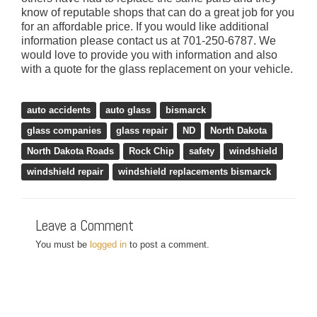
know of reputable shops that can do a great job for you
for an affordable price. If you would like additional
information please contact us at 701-250-6787. We
would love to provide you with information and also
with a quote for the glass replacement on your vehicle.
,
,
,
,
,
,
,
,
,
,
,
,
auto accidents
auto glass
bismarck
glass companies
glass repair
ND
North Dakota
North Dakota Roads
Rock Chip
safety
windshield
windshield repair
windshield replacements bismarck
Leave a Comment
You must be
logged in
to post a comment.