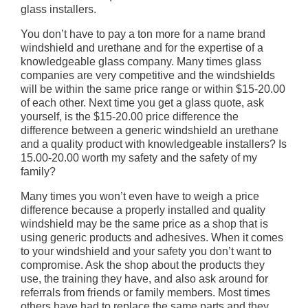
glass installers.
You don’t have to pay a ton more for a name brand
windshield and urethane and for the expertise of a
knowledgeable glass company. Many times glass
companies are very competitive and the windshields
will be within the same price range or within $15-20.00
of each other. Next time you get a glass quote, ask
yourself, is the $15-20.00 price difference the
difference between a generic windshield an urethane
and a quality product with knowledgeable installers? Is
15.00-20.00 worth my safety and the safety of my
family?
Many times you won’t even have to weigh a price
difference because a properly installed and quality
windshield may be the same price as a shop that is
using generic products and adhesives. When it comes
to your windshield and your safety you don’t want to
compromise. Ask the shop about the products they
use, the training they have, and also ask around for
referrals from friends or family members. Most times
others have had to replace the same parts and they