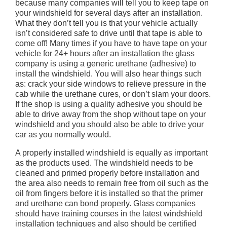
because many companies will tell you to keep tape on
your windshield for several days after an installation.
What they don’t tell you is that your vehicle actually
isn’t considered safe to drive until that tape is able to
come off! Many times if you have to have tape on your
vehicle for 24+ hours after an installation the glass
company is using a generic urethane (adhesive) to
install the windshield. You will also hear things such
as: crack your side windows to relieve pressure in the
cab while the urethane cures, or don’t slam your doors.
If the shop is using a quality adhesive you should be
able to drive away from the shop without tape on your
windshield and you should also be able to drive your
car as you normally would.
A properly installed windshield is equally as important
as the products used. The windshield needs to be
cleaned and primed properly before installation and
the area also needs to remain free from oil such as the
oil from fingers before it is installed so that the primer
and urethane can bond properly. Glass companies
should have training courses in the latest windshield
installation techniques and also should be certified